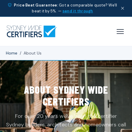
Price Beat Guarantee:
Got a comparable quote? We'll
beat it by 5%. —
send it through
Home
/
About Us
ABOUT SYDNEY WIDE
CERTIFIERS
For over 20 years we've been the certifier
Sydney builders, architects and homeowners call