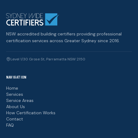
NSW accredited building certifiers providing professional
certification services across Greater Sydney since 2016.
Level 1/30 Grose St, Parramatta NSW 2150
NAVIGATION
Home
Services
Service Areas
About Us
How Certification Works
Contact
FAQ