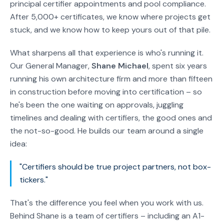
principal certifier appointments and pool compliance.
After 5,000+ certificates, we know where projects get
stuck, and we know how to keep yours out of that pile.
What sharpens all that experience is who's running it.
Our General Manager,
Shane Michael
, spent six years
running his own architecture firm and more than fifteen
in construction before moving into certification – so
he's been the one waiting on approvals, juggling
timelines and dealing with certifiers, the good ones and
the not-so-good. He builds our team around a single
idea:
"Certifiers should be true project partners, not box-
tickers."
That's the difference you feel when you work with us.
Behind Shane is a team of certifiers – including an A1-