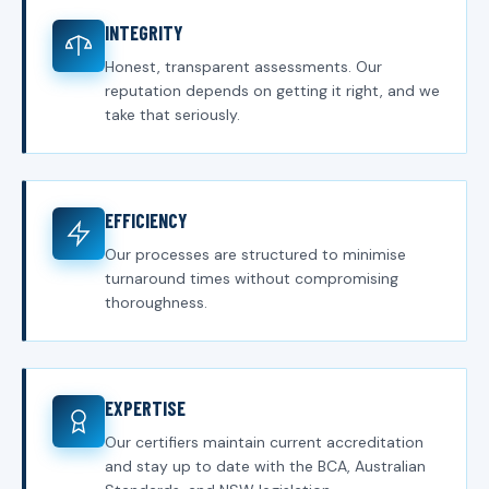
INTEGRITY
Honest, transparent assessments. Our
reputation depends on getting it right, and we
take that seriously.
EFFICIENCY
Our processes are structured to minimise
turnaround times without compromising
thoroughness.
EXPERTISE
Our certifiers maintain current accreditation
and stay up to date with the BCA, Australian