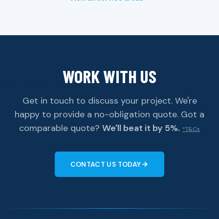
WORK WITH US
Get in touch to discuss your project. We're
happy to provide a no-obligation quote. Got a
comparable quote?
We'll beat it by 5%.
*T&Cs
CONTACT US TODAY