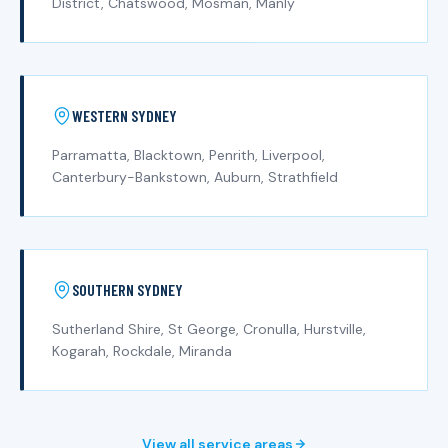
District, Chatswood, Mosman, Manly
WESTERN SYDNEY
Parramatta, Blacktown, Penrith, Liverpool,
Canterbury-Bankstown, Auburn, Strathfield
SOUTHERN SYDNEY
Sutherland Shire, St George, Cronulla, Hurstville,
Kogarah, Rockdale, Miranda
View all service areas