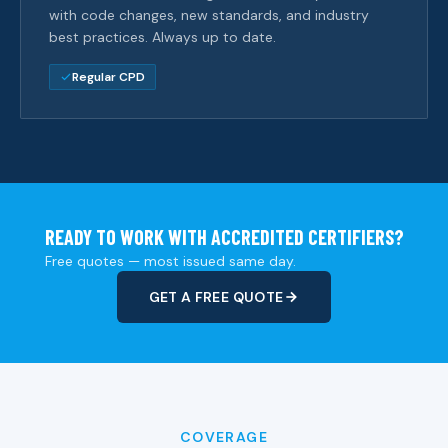
with code changes, new standards, and industry
best practices. Always up to date.
Regular CPD
READY TO WORK WITH ACCREDITED CERTIFIERS?
Free quotes — most issued same day.
GET A FREE QUOTE
COVERAGE