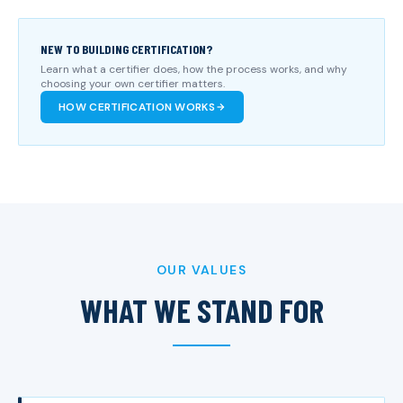
NEW TO BUILDING CERTIFICATION?
Learn what a certifier does, how the process works, and why
choosing your own certifier matters.
HOW CERTIFICATION WORKS
OUR VALUES
WHAT WE STAND FOR