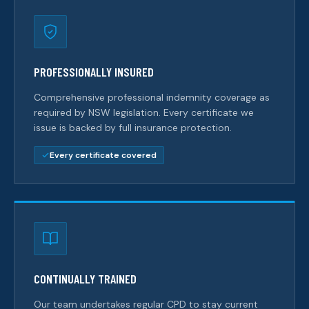
PROFESSIONALLY INSURED
Comprehensive professional indemnity coverage as
required by NSW legislation. Every certificate we
issue is backed by full insurance protection.
Every certificate covered
CONTINUALLY TRAINED
Our team undertakes regular CPD to stay current