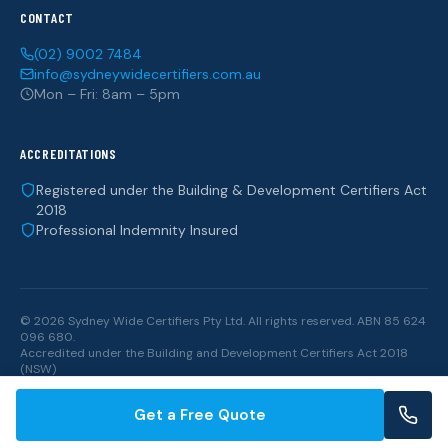
CONTACT
(02) 9002 7484
info@sydneywidecertifiers.com.au
Mon – Fri: 8am – 5pm
ACCREDITATIONS
Registered under the Building & Development Certifiers Act
2018
Professional Indemnity Insured
© 2026 Sydney Wide Certifiers Pty Ltd. All rights reserved. ABN 85 624
096 680.
Accredited under the
Building and Development Certifiers Act 2018
(NSW)
Get a Free Quote