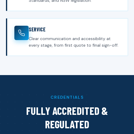
Standards, and NSW legislation.
SERVICE
Clear communication and accessibility at
every stage, from first quote to final sign-off.
CREDENTIALS
FULLY ACCREDITED &
REGULATED