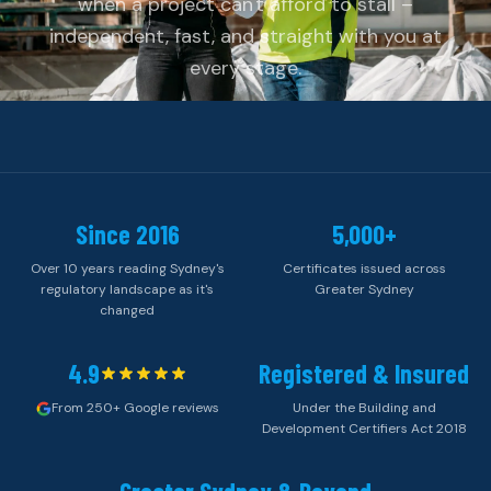
when a project can't afford to stall –
independent, fast, and straight with you at
every stage.
Since 2016
5,000+
Over 10 years reading Sydney's
Certificates issued across
regulatory landscape as it's
Greater Sydney
changed
4.9
Registered & Insured
From 250+ Google reviews
Under the Building and
Development Certifiers Act 2018