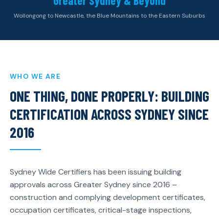
Greater Sydney & Beyond
Wollongong to Newcastle, the Blue Mountains to the Eastern Suburbs
WHO WE ARE
ONE THING, DONE PROPERLY: BUILDING
CERTIFICATION ACROSS SYDNEY SINCE
2016
Sydney Wide Certifiers has been issuing building
approvals across Greater Sydney since 2016 –
construction and complying development certificates,
occupation certificates, critical-stage inspections,