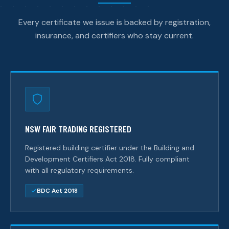
Every certificate we issue is backed by registration,
insurance, and certifiers who stay current.
NSW FAIR TRADING REGISTERED
Registered building certifier under the Building and
Development Certifiers Act 2018. Fully compliant
with all regulatory requirements.
BDC Act 2018