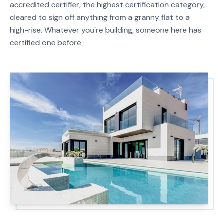
accredited certifier, the highest certification category,
cleared to sign off anything from a granny flat to a
high-rise. Whatever you're building, someone here has
certified one before.