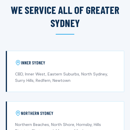
WE SERVICE ALL OF GREATER
SYDNEY
INNER SYDNEY
CBD, Inner West, Eastern Suburbs, North Sydney,
Surry Hills, Redfern, Newtown
NORTHERN SYDNEY
Northern Beaches, North Shore, Hornsby, Hills