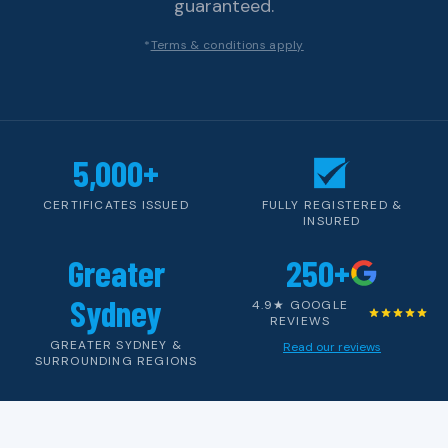
guaranteed.
*
Terms & conditions apply
5,000+
CERTIFICATES ISSUED
FULLY REGISTERED &
INSURED
Greater
250+
Sydney
4.9★ GOOGLE
REVIEWS
GREATER SYDNEY &
Read our reviews
SURROUNDING REGIONS