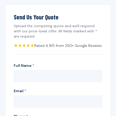
Send Us Your Quote
Upload the competing quote and we'll respond
with our price-beat offer. All fields marked with *
are required.
Rated 4.9/5 from 250+ Google Reviews
Full Name
*
Email
*