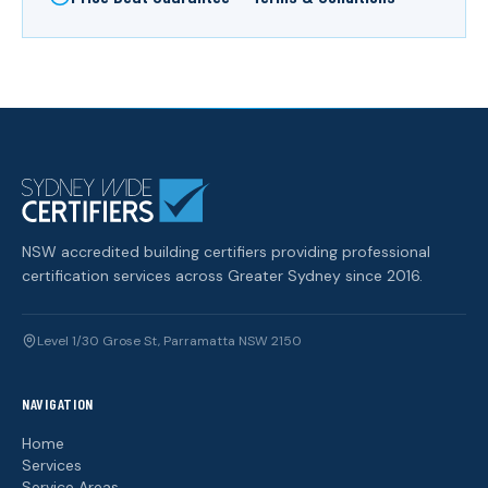
NSW accredited building certifiers providing professional
certification services across Greater Sydney since 2016.
Level 1/30 Grose St, Parramatta NSW 2150
NAVIGATION
Home
Services
Service Areas