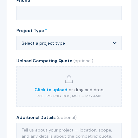
Phone
*
Project Type
*
Upload Competing Quote
(optional)
Click to upload
or drag and drop
PDF, JPG, PNG, DOC, MSG — Max 4MB
Additional Details
(optional)