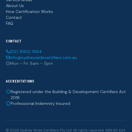
About Us
How Certification Works
Contact
FAQ
CONTACT
(02) 9002 7484
info@sydneywidecertifiers.com.au
Mon – Fri: 8am – 5pm
ACCREDITATIONS
Registered under the Building & Development Certifiers Act
2018
Professional Indemnity Insured
© 2026 Sydney Wide Certifiers Pty Ltd. All rights reserved. ABN 85 624