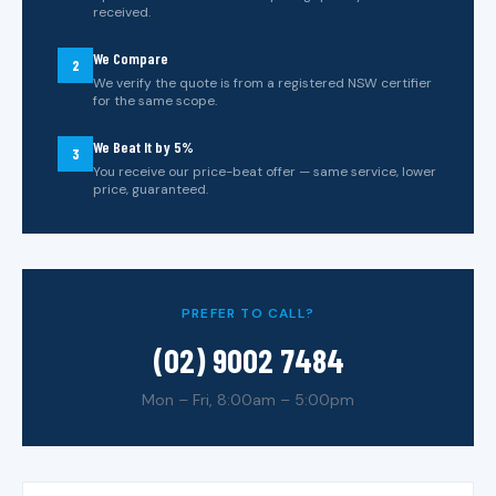
received.
We Compare
2
We verify the quote is from a registered NSW certifier
for the same scope.
We Beat It by 5%
3
You receive our price-beat offer — same service, lower
price, guaranteed.
PREFER TO CALL?
(02) 9002 7484
Mon – Fri, 8:00am – 5:00pm