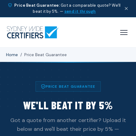
Price Beat Guarantee:
Got a comparable quote? We'll
beat it by 5%. —
send it through
Home
/
Price Beat Guarantee
PRICE BEAT GUARANTEE
WE'LL BEAT IT BY 5%
Got a quote from another certifier? Upload it
below and we'll beat their price by 5% —