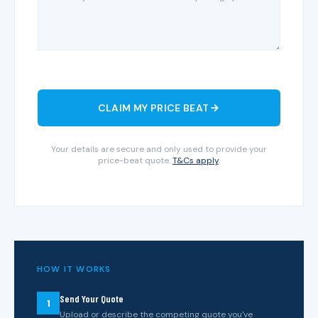
CLAIM MY PRICE BEAT
Your details are secure and only used to provide your
price-beat quote.
T&Cs apply
.
HOW IT WORKS
Send Your Quote
1
Upload or describe the competing quote you've