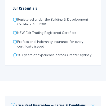
Our Credentials
Registered under the
Building & Development
Certifiers Act 2018
NSW Fair Trading Registered Certifiers
Professional Indemnity Insurance for every
certificate issued
20+ years of experience across Greater Sydney
Price Beat Guarantee — Terms & Conditions