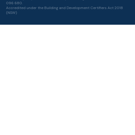
096 680.
Accredited under the
Building and Development Certifiers Act 2018
(NSW)