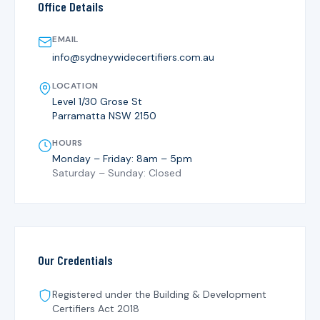
Office Details
EMAIL
info@sydneywidecertifiers.com.au
LOCATION
Level 1/30 Grose St
Parramatta NSW 2150
HOURS
Monday – Friday: 8am – 5pm
Saturday – Sunday: Closed
Our Credentials
Registered under the
Building & Development
Certifiers Act 2018