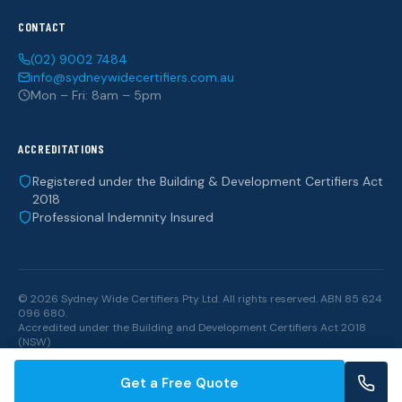
CONTACT
(02) 9002 7484
info@sydneywidecertifiers.com.au
Mon – Fri: 8am – 5pm
ACCREDITATIONS
Registered under the Building & Development Certifiers Act
2018
Professional Indemnity Insured
© 2026 Sydney Wide Certifiers Pty Ltd. All rights reserved. ABN 85 624
096 680.
Accredited under the
Building and Development Certifiers Act 2018
(NSW)
Get a Free Quote