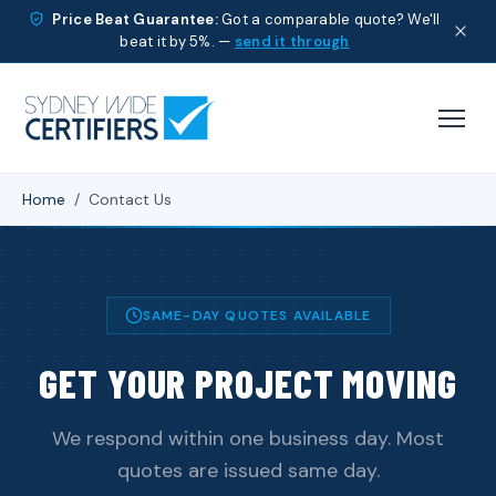
Price Beat Guarantee:
Got a comparable quote? We'll
beat it by 5%. —
send it through
Home
/
Contact Us
SAME-DAY QUOTES AVAILABLE
GET YOUR PROJECT MOVING
We respond within one business day. Most
quotes are issued same day.