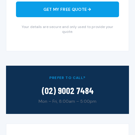
GET MY FREE QUOTE
Your details are secure and only used to provide your
quote.
PREFER TO CALL?
(02) 9002 7484
Mon – Fri, 8:00am – 5:00pm