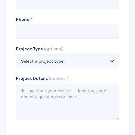
Phone
*
Project Type
(optional)
Project Details
(optional)