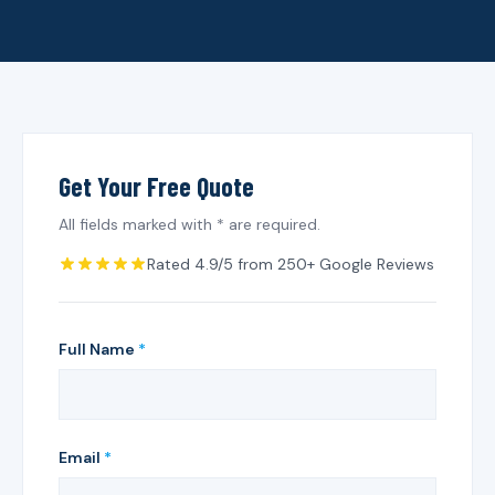
Get Your Free Quote
All fields marked with * are required.
Rated 4.9/5 from 250+ Google Reviews
Full Name
*
Email
*