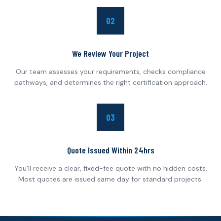
02
We Review Your Project
Our team assesses your requirements, checks compliance
pathways, and determines the right certification approach.
03
Quote Issued Within 24hrs
You'll receive a clear, fixed-fee quote with no hidden costs.
Most quotes are issued same day for standard projects.