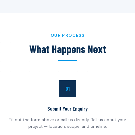
OUR PROCESS
What Happens Next
01
Submit Your Enquiry
Fill out the form above or call us directly. Tell us about your
project — location, scope, and timeline.