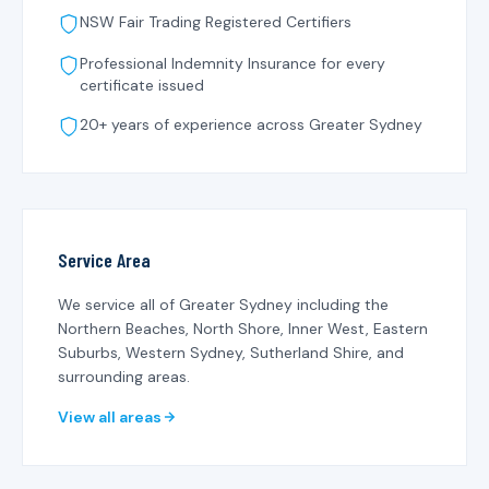
NSW Fair Trading Registered Certifiers
Professional Indemnity Insurance for every
certificate issued
20+ years of experience across Greater Sydney
Service Area
We service all of Greater Sydney including the
Northern Beaches, North Shore, Inner West, Eastern
Suburbs, Western Sydney, Sutherland Shire, and
surrounding areas.
View all areas