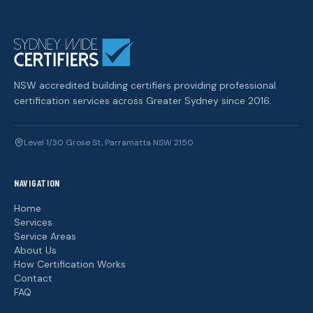
NSW accredited building certifiers providing professional
certification services across Greater Sydney since 2016.
Level 1/30 Grose St, Parramatta NSW 2150
NAVIGATION
Home
Services
Service Areas
About Us
How Certification Works
Contact
FAQ