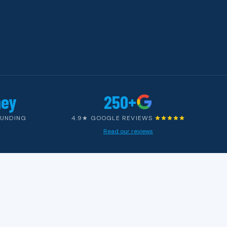
ney
250+
OUNDING
4.9★ GOOGLE REVIEWS
Read our reviews