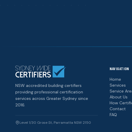
NAVIGATION
Home
Services
NSW accredited building certifiers
Service Are
providing professional certification
About Us
services across Greater Sydney since
How Certif
2016.
Contact
FAQ
Level 1/30 Grose St, Parramatta NSW 2150