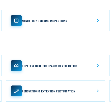
MANDATORY BUILDING INSPECTIONS
DUPLEX & DUAL OCCUPANCY CERTIFICATION
RENOVATION & EXTENSION CERTIFICATION