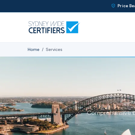
Price Be
Home
/
Services
Comprehensive bui