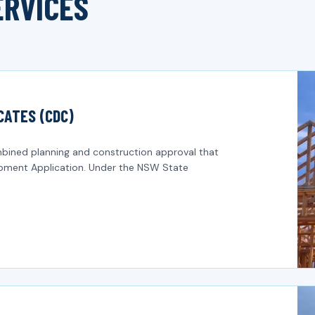
ERVICES
CATES (CDC)
bined planning and construction approval that
lopment Application. Under the NSW State