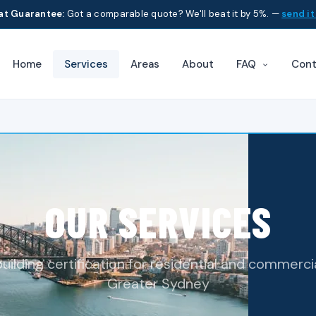
at Guarantee:
Got a comparable quote? We'll beat it by 5%. —
send it
Home
Services
Areas
About
Cont
FAQ
OUR SERVICES
lding certification for residential and commerci
Greater Sydney