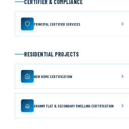
CERTIFIER & COMPLIANCE
PRINCIPAL CERTIFIER SERVICES
RESIDENTIAL PROJECTS
NEW HOME CERTIFICATION
GRANNY FLAT & SECONDARY DWELLING CERTIFICATION