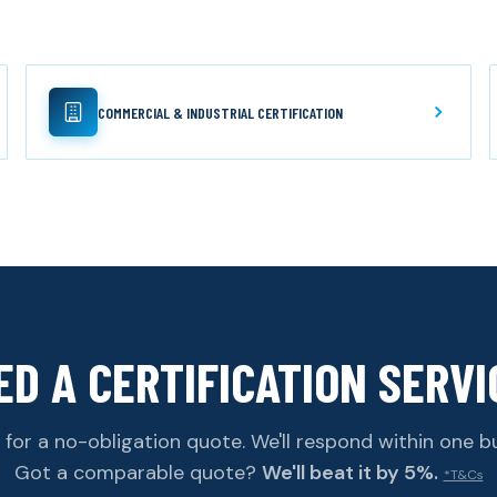
COMMERCIAL & INDUSTRIAL CERTIFICATION
ED A CERTIFICATION SERVI
for a no-obligation quote. We'll respond within one b
Got a comparable quote?
We'll beat it by 5%.
*T&Cs