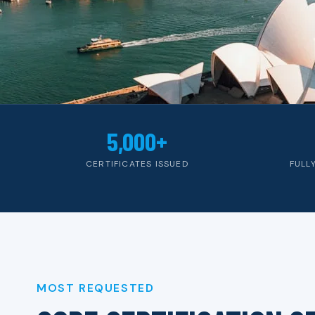
5,000+
CERTIFICATES ISSUED
FULL
MOST REQUESTED