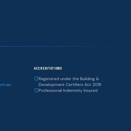
ACCREDITATIONS
Registered under the Building &
com.au
Development Certifiers Act 2018
Professional Indemnity Insured