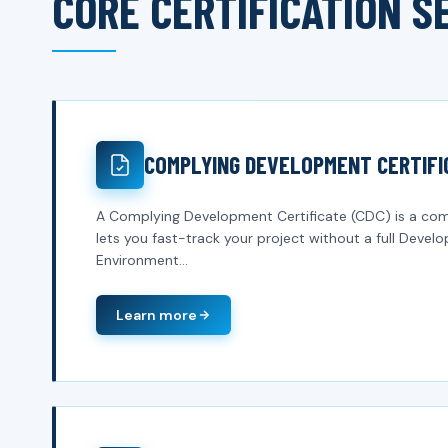
CORE CERTIFICATION S
COMPLYING DEVELOPMENT CERTIFI
A Complying Development Certificate (CDC) is a com
lets you fast-track your project without a full Deve
Environment...
Learn more