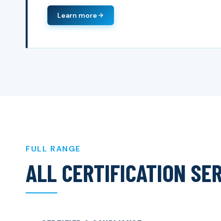
Learn more
FULL RANGE
ALL CERTIFICATION SE