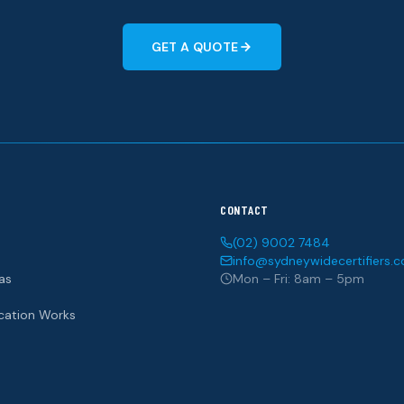
GET A QUOTE
CONTACT
(02) 9002 7484
info@sydneywidecertifiers.
as
Mon – Fri: 8am – 5pm
ication Works