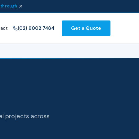
 through
Get a Quote
act
(02) 9002 7484
al projects across