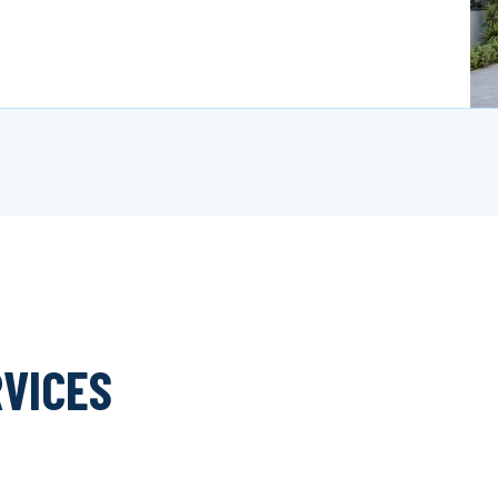
RVICES