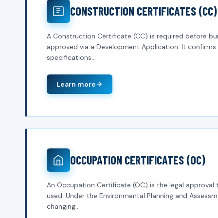
CONSTRUCTION CERTIFICATES (CC)
A Construction Certificate (CC) is required before 
approved via a Development Application. It confirms 
specifications...
Learn more
OCCUPATION CERTIFICATES (OC)
An Occupation Certificate (OC) is the legal approval 
used. Under the Environmental Planning and Assessme
changing...