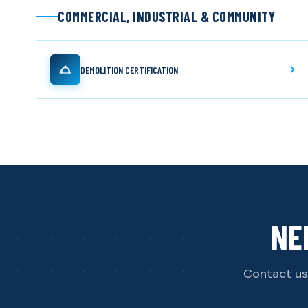
COMMERCIAL, INDUSTRIAL & COMMUNITY
DEMOLITION CERTIFICATION
NE
Contact us 