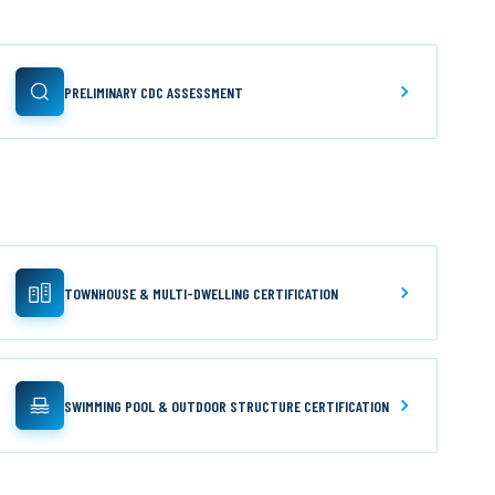
PRELIMINARY CDC ASSESSMENT
TOWNHOUSE & MULTI-DWELLING CERTIFICATION
SWIMMING POOL & OUTDOOR STRUCTURE CERTIFICATION