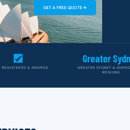
GET A FREE QUOTE
Greater Syd
Y REGISTERED & INSURED
GREATER SYDNEY & SURR
REGIONS