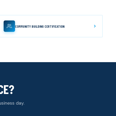
COMMUNITY BUILDING CERTIFICATION
CE?
usiness day.