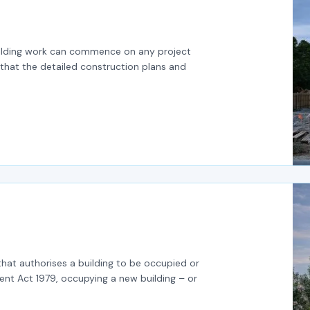
building work can commence on any project
that the detailed construction plans and
that authorises a building to be occupied or
nt Act 1979, occupying a new building – or