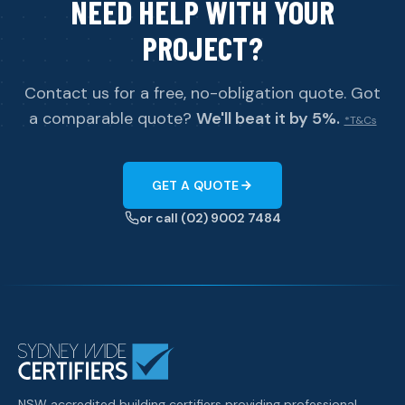
NEED HELP WITH YOUR
PROJECT?
Contact us for a free, no-obligation quote. Got
a comparable quote?
We'll beat it by 5%.
*T&Cs
GET A QUOTE
or call (02) 9002 7484
NSW accredited building certifiers providing professional