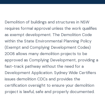
Demolition of buildings and structures in NSW
requires formal approval unless the work qualifies
as exempt development. The Demolition Code
within the State Environmental Planning Policy
(Exempt and Complying Development Codes)
2008 allows many demolition projects to be
approved as Complying Development, providing a
fast-track pathway without the need for a
Development Application. Sydney Wide Certifiers
issues demolition CDCs and provides the
certification oversight to ensure your demolition
project is lawful, safe and properly documented.