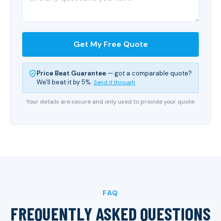
Get My Free Quote
Price Beat Guarantee
— got a comparable quote?
We'll beat it by 5%.
Send it through
Your details are secure and only used to provide your quote.
FAQ
FREQUENTLY ASKED QUESTIONS