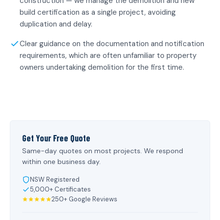
construction — we manage the demolition and new
build certification as a single project, avoiding
duplication and delay.
Clear guidance on the documentation and notification
requirements, which are often unfamiliar to property
owners undertaking demolition for the first time.
Get Your Free Quote
Same-day quotes on most projects. We respond
within one business day.
NSW Registered
5,000+ Certificates
250+ Google Reviews