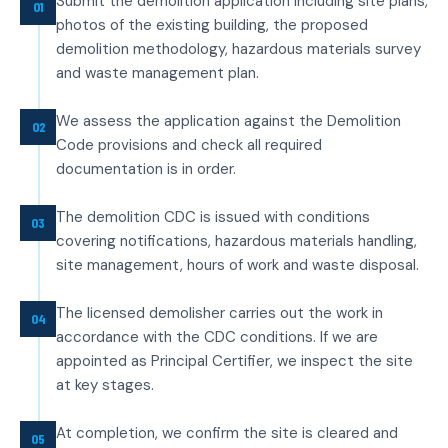
Submit the demolition application including site plans,
01
photos of the existing building, the proposed
demolition methodology, hazardous materials survey
and waste management plan.
We assess the application against the Demolition
02
Code provisions and check all required
documentation is in order.
The demolition CDC is issued with conditions
03
covering notifications, hazardous materials handling,
site management, hours of work and waste disposal.
The licensed demolisher carries out the work in
04
accordance with the CDC conditions. If we are
appointed as Principal Certifier, we inspect the site
at key stages.
At completion, we confirm the site is cleared and
05