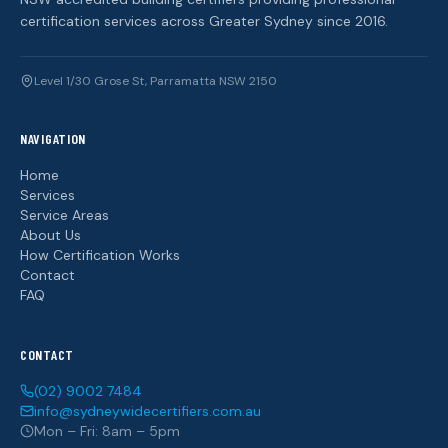
certification services across Greater Sydney since 2016.
Level 1/30 Grose St, Parramatta NSW 2150
NAVIGATION
Home
Services
Service Areas
About Us
How Certification Works
Contact
FAQ
CONTACT
(02) 9002 7484
info@sydneywidecertifiers.com.au
Mon – Fri: 8am – 5pm