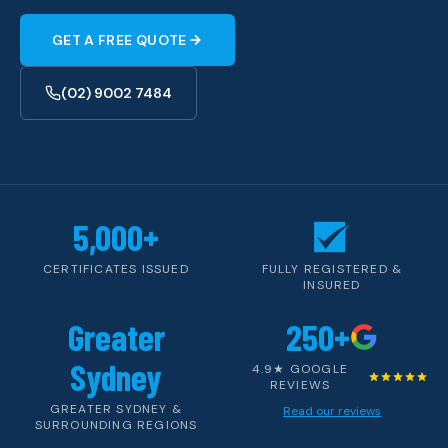
GET A FREE QUOTE
(02) 9002 7484
5,000+
CERTIFICATES ISSUED
FULLY REGISTERED &
INSURED
Greater
250+
Sydney
4.9★ GOOGLE
REVIEWS
GREATER SYDNEY &
Read our reviews
SURROUNDING REGIONS