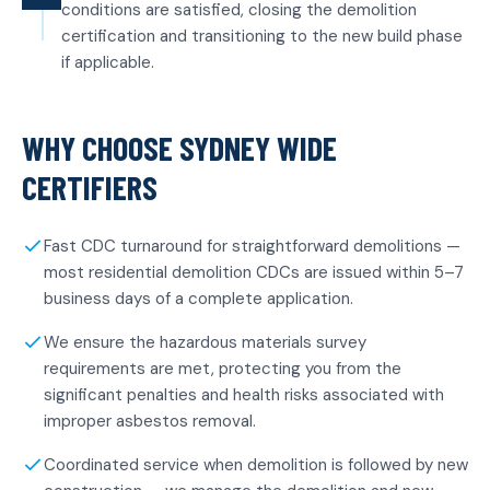
conditions are satisfied, closing the demolition
certification and transitioning to the new build phase
if applicable.
WHY CHOOSE SYDNEY WIDE
CERTIFIERS
Fast CDC turnaround for straightforward demolitions —
most residential demolition CDCs are issued within 5–7
business days of a complete application.
We ensure the hazardous materials survey
requirements are met, protecting you from the
significant penalties and health risks associated with
improper asbestos removal.
Coordinated service when demolition is followed by new