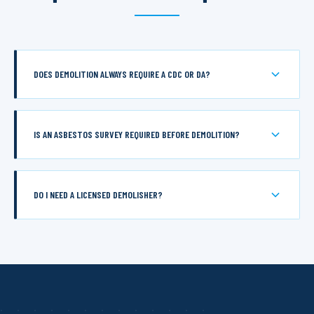
DOES DEMOLITION ALWAYS REQUIRE A CDC OR DA?
IS AN ASBESTOS SURVEY REQUIRED BEFORE DEMOLITION?
DO I NEED A LICENSED DEMOLISHER?