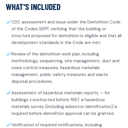
WHAT'S INCLUDED
CDC assessment and issue under the Demolition Code
of the Codes SEPP, verifying that the building or
structure proposed for demolition is eligible and that all
development standards in the Code are met.
Review of the demolition work plan, including
methodology, sequencing, site management, dust and
noise control measures, hazardous materials
management, public safety measures and waste
disposal procedures.
Assessment of hazardous materials reports — for
buildings constructed before 1987, a hazardous
materials survey (including asbestos identification) is
required before demolition approval can be granted.
Verification of required notifications, including