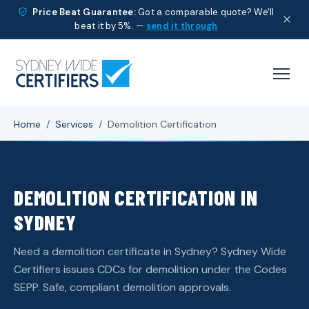
Price Beat Guarantee:
Got a comparable quote? We'll
beat it by 5%. —
send it through
Home
/
Services
/
Demolition Certification
DEMOLITION CERTIFICATION IN
SYDNEY
Need a demolition certificate in Sydney? Sydney Wide
Certifiers issues CDCs for demolition under the Codes
SEPP. Safe, compliant demolition approvals.