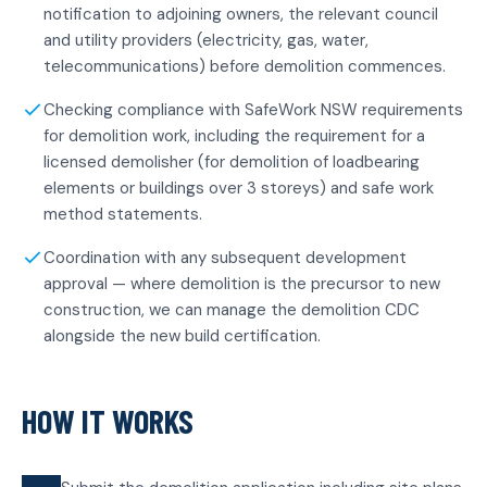
notification to adjoining owners, the relevant council
and utility providers (electricity, gas, water,
telecommunications) before demolition commences.
Checking compliance with SafeWork NSW requirements
for demolition work, including the requirement for a
licensed demolisher (for demolition of loadbearing
elements or buildings over 3 storeys) and safe work
method statements.
Coordination with any subsequent development
approval — where demolition is the precursor to new
construction, we can manage the demolition CDC
alongside the new build certification.
HOW IT WORKS