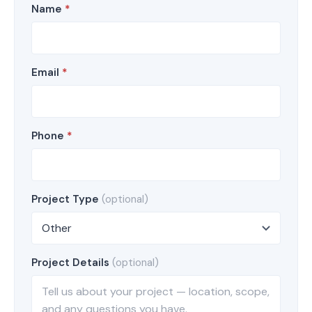
Name
*
Email
*
Phone
*
Project Type
(optional)
Project Details
(optional)